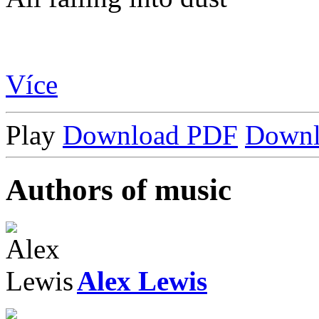
Více
Play
Download PDF
Down
Authors of music
Alex Lewis