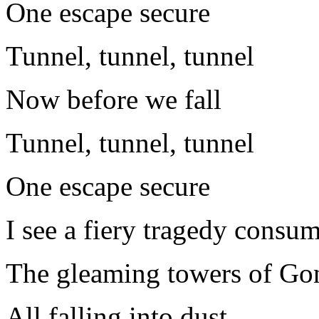
One escape secure
Tunnel, tunnel, tunnel
Now before we fall
Tunnel, tunnel, tunnel
One escape secure
I see a fiery tragedy consu
The gleaming towers of Go
All falling into dust