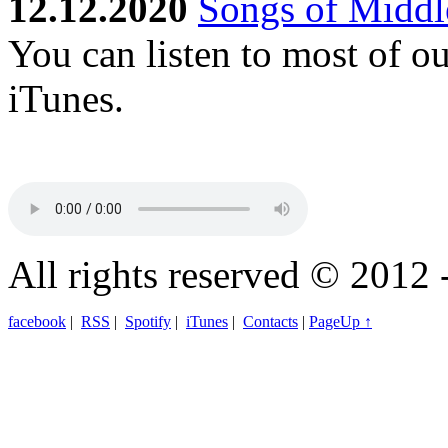
12.12.2020
Songs of Middle
You can listen to most of o
iTunes.
All rights reserved © 2012 
facebook
|
RSS
|
Spotify
|
iTunes
|
Contacts
|
PageUp ↑