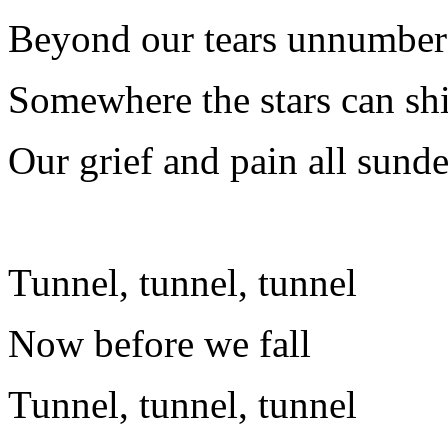
Beyond our tears unnumbe
Somewhere the stars can shi
Our grief and pain all sund
Tunnel, tunnel, tunnel
Now before we fall
Tunnel, tunnel, tunnel