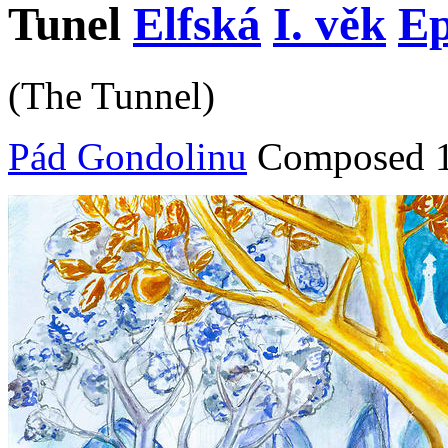
Tunel
Elfská
I. věk
Ep
(The Tunnel)
Pád Gondolinu
Composed 