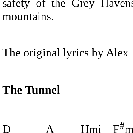
safety of the Grey Haven
mountains.
The original lyrics by Alex
The Tunnel
#
D A Hmi F
m