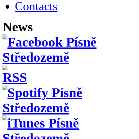
Contacts
News