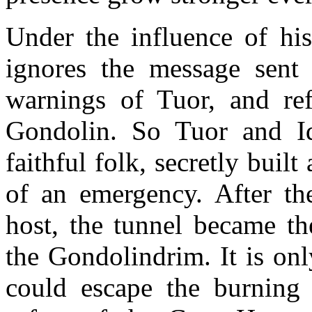
Under the influence of h
ignores the message sent
warnings of Tuor, and ref
Gondolin. So Tuor and Id
faithful folk, secretly built
of an emergency. After th
host, the tunnel became th
the Gondolindrim. It is onl
could escape the burning 