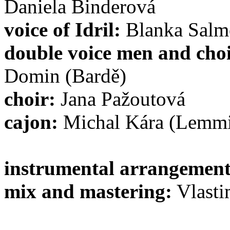
Daniela Binderová
voice of Idril:
Blanka Salm
double voice men and choi
Domin (Bardě)
choir:
Jana Pažoutová
cajon:
Michal Kára (Lemm
instrumental arrangement
mix and mastering:
Vlasti