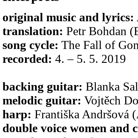
original music and lyrics:
translation:
Petr Bohdan (
song cycle:
The Fall of Gon
recorded:
4. – 5. 5. 2019
backing guitar:
Blanka Sal
melodic guitar:
Vojtěch Do
harp:
Františka Andršová (
double voice women and c