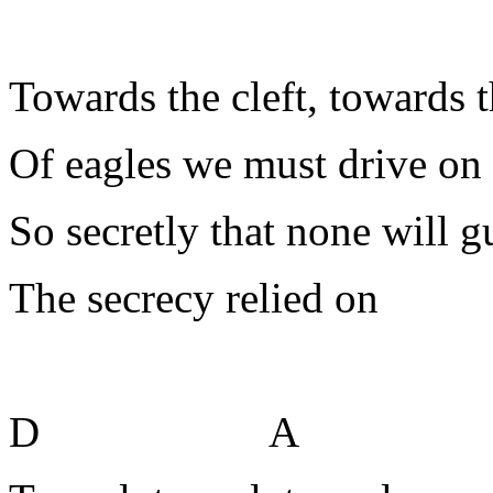
Towards the cleft, towards t
Of eagles we must drive on
So secretly that none will g
The secrecy relied on
D A