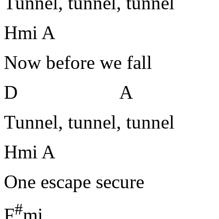
Tunnel, tunnel, tunnel
Hmi A
Now before we fall
D A
Tunnel, tunnel, tunnel
Hmi A
One escape secure
#
F
mi H