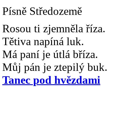
Písně Středozemě
Rosou ti zjemněla říza.
Tětiva napíná luk.
Má paní je útlá bříza.
Můj pán je ztepilý buk.
Tanec pod hvězdami