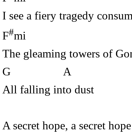
I see a fiery tragedy consu
#
F
mi
The gleaming towers of Go
G A
All falling into dust
A secret hope, a secret hope