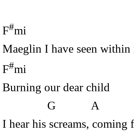
#
F
mi H
Maeglin I have seen withi
#
F
mi
Burning our dear child
G A
I hear his screams, coming 