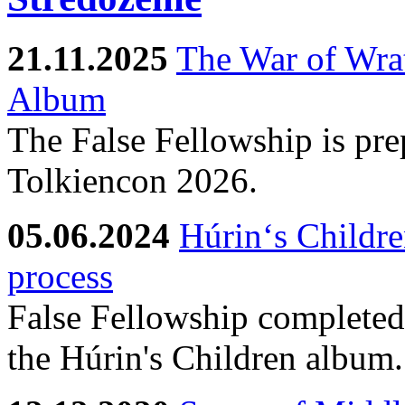
21.11.2025
The War of Wra
Album
The False Fellowship is prep
Tolkiencon 2026.
05.06.2024
Húrin‘s Childre
process
False Fellowship completed 
the Húrin's Children album.