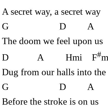
A secret way, a secret way
G D A
The doom we feel upon us
#
D A Hmi F
m
Dug from our halls into the
G D A
Before the stroke is on us