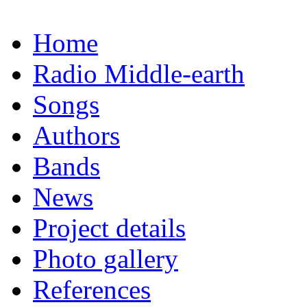
Home
Radio Middle-earth
Songs
Authors
Bands
News
Project details
Photo gallery
References