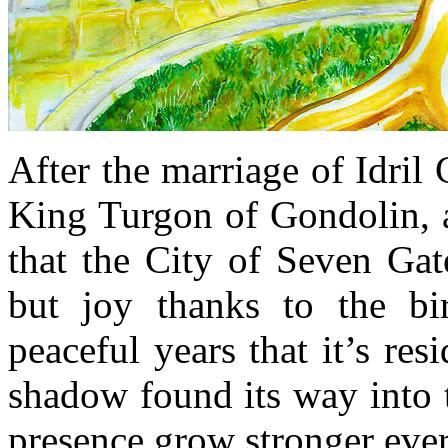
After the marriage of Idril
King Turgon of Gondolin, a
that the City of Seven Gat
but joy thanks to the bi
peaceful years that it’s re
shadow found its way into t
presence grow stronger ever