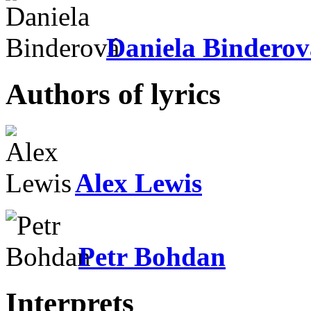
Daniela Binderov
Authors of lyrics
Alex Lewis
Petr Bohdan
Interprets