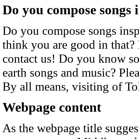
Do you compose songs i
Do you compose songs insp
think you are good in that? 
contact us! Do you know 
earth songs and music? Pleas
By all means, visiting of T
Webpage content
As the webpage title suggest