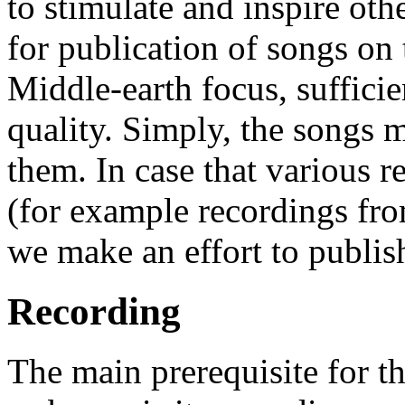
to stimulate and inspire ot
for publication of songs on 
Middle-earth focus, sufficie
quality. Simply, the songs 
them. In case that various r
(for example recordings from
we make an effort to publish
Recording
The main prerequisite for t