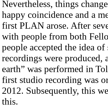
Nevertheless, things changed
happy coincidence and a mee
first PLAN arose. After sev
with people from both Fello
people accepted the idea o
recordings were produced, a
earth” was performed in Tol
first studio recording was o
2012. Subsequently, this we
this.