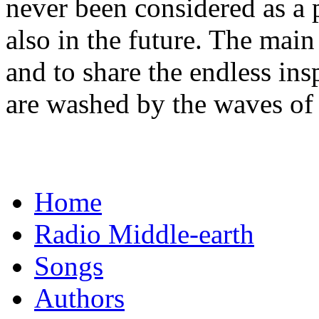
never been considered as a p
also in the future. The main
and to share the endless ins
are washed by the waves of
Home
Radio Middle-earth
Songs
Authors