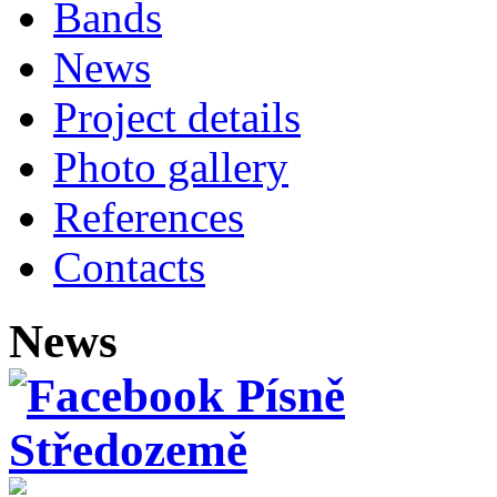
Bands
News
Project details
Photo gallery
References
Contacts
News