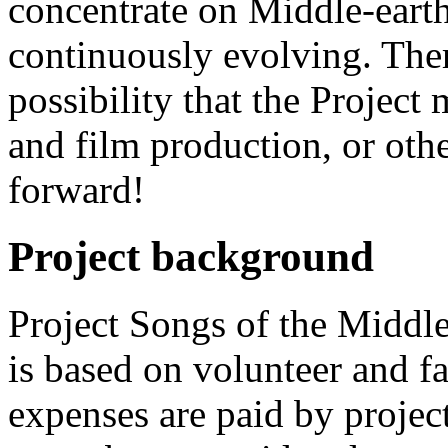
concentrate on Middle-earth
continuously evolving. The
possibility that the Project 
and film production, or othe
forward!
Project background
Project Songs of the Middle-
is based on volunteer and f
expenses are paid by projec