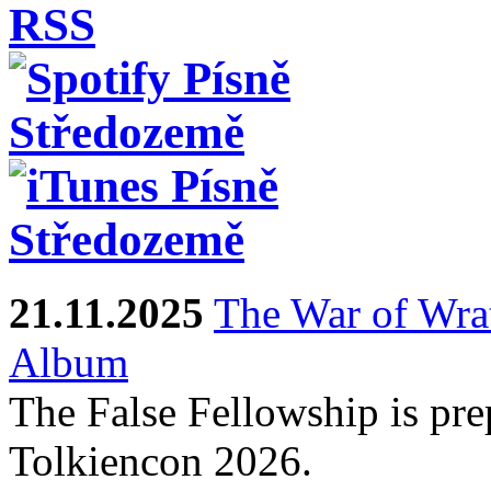
21.11.2025
The War of Wra
Album
The False Fellowship is prep
Tolkiencon 2026.