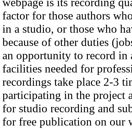
webpage is its recording qua
factor for those authors wh
in a studio, or those who ha
because of other duties (job
an opportunity to record in 
facilities needed for profes
recordings take place 2-3 ti
participating in the project
for studio recording and su
for free publication on our