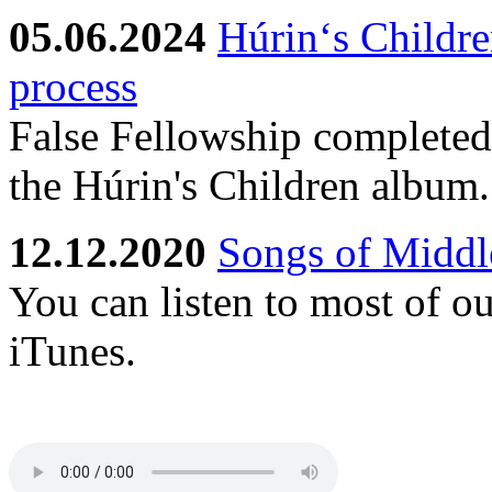
05.06.2024
Húrin‘s Childre
process
False Fellowship completed 
the Húrin's Children album.
12.12.2020
Songs of Middle
You can listen to most of o
iTunes.