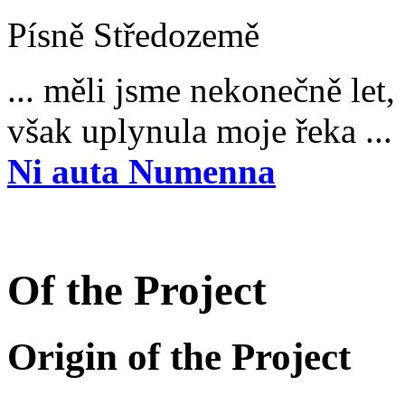
Písně Středozemě
... měli jsme nekonečně let,
však uplynula moje řeka ...
Ni auta Numenna
Of the Project
Origin of the Project