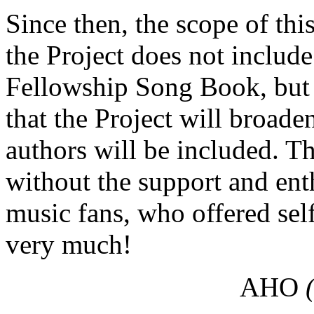
Since then, the scope of this
the Project does not includ
Fellowship Song Book, but 
that the Project will broad
authors will be included. T
without the support and ent
music fans, who offered self
very much!
AHO