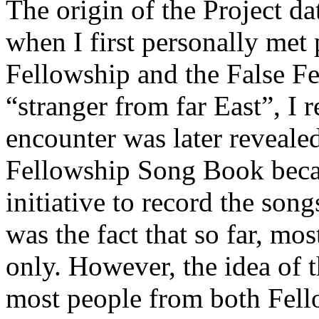
The origin of the Project d
when I first personally met
Fellowship and the False F
“stranger from far East”, I 
encounter was later reveale
Fellowship Song Book beca
initiative to record the song
was the fact that so far, mo
only. However, the idea of 
most people from both Fello