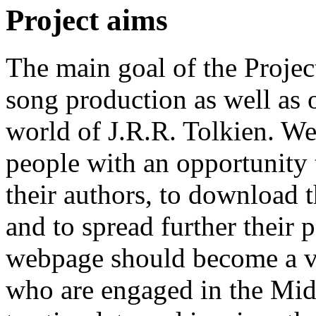
Project aims
The main goal of the Project
song production as well as o
world of J.R.R. Tolkien. We
people with an opportunity 
their authors, to download 
and to spread further their p
webpage should become a vir
who are engaged in the Midd