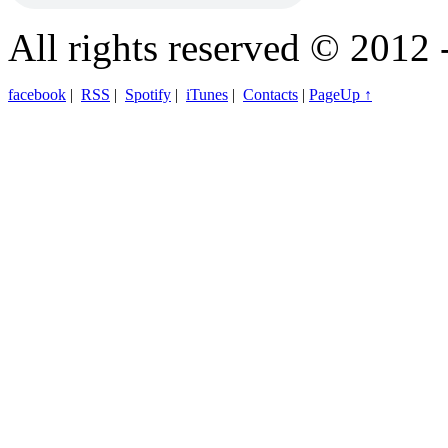
All rights reserved © 2012 
facebook
|
RSS
|
Spotify
|
iTunes
|
Contacts
|
PageUp ↑