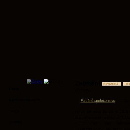
Zatmění
Romantická
Tesk
Home
(Eclipse)
Radio Middle-earth
Falešné společenstvo
Co
Songs
I wrote the song Eclipse in 2018 f
musical of False Fellowship “Child
Authors
Húrin”, which was perform
Tolkiencon 2019. My main inspi