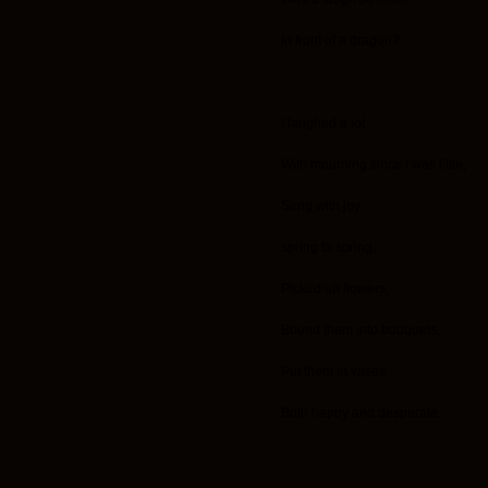
In front of a dragon?
I laughed a lot
With mourning since I was little,
Sang with joy
spring to spring.
Picked up flowers,
Bound them into bouquets,
Put them in vases,
Both happy and desperate.