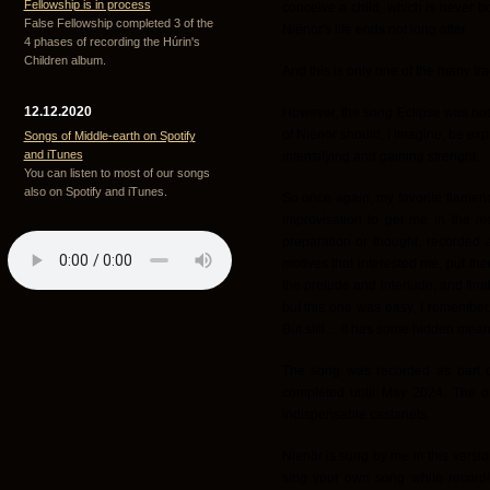
Fellowship is in process
conceive a child, which is never b
False Fellowship completed 3 of the
Niënor's life ends not long after.
4 phases of recording the Húrin's
Children album.
And this is only one of the many tra
12.12.2020
However, the song Eclipse was not
of Niënor should, I imagine, be exp
Songs of Middle-earth on Spotify
and iTunes
intensifying and gaining strenght.
You can listen to most of our songs
also on Spotify and iTunes.
So once again, my favorite flamen
improvisation to get me in the m
preparation or thought, recorded a
motives that interested me, put th
the prelude and interlude, and final
but this one was easy, I remember. 
But still… it has some hidden mean
The song was recorded as part o
completed until May 2024. The or
indispensable castanets.
Nienör is sung by me in this version,
sing your own song while recordin