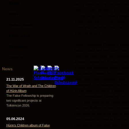
Bands
was a scene from the musical “Ha
where mad Ophelia throws fl
News
around, sings about chaotic image
at the same time casually climbs 
Project details
and higher until finally she jumps i
river and drowns.
Photo gallery
Niënor resembles Ophelia in some
References
I could totally see her, driven mad
look into the eyes of Glaurun
Contacts
dragon, wandering through the f
picking and scattering flowers aro
News
and singing about the chaotic 
from her lost memory. And fi
21.11.2025
exhausted, she collapses on the
The War of Wrath and The Children
of the elven princess Finduilas,
of Húrin Album
The False Fellowship is preparing
she is eventually found by her b
two significant projects at
Túrin, who goes by the name Morme
Tolkiencon 2026.
that time. Neither he nor she know
they have just found the sibling th
05.06.2024
been looking for, and in their ign
they fall in love and later mar
Húrin‘s Children album of False