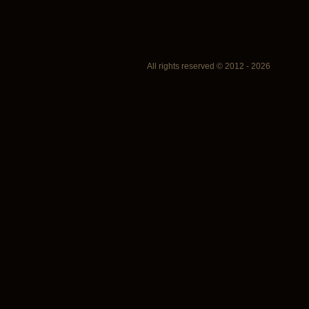
All rights reserved © 2012 - 2026