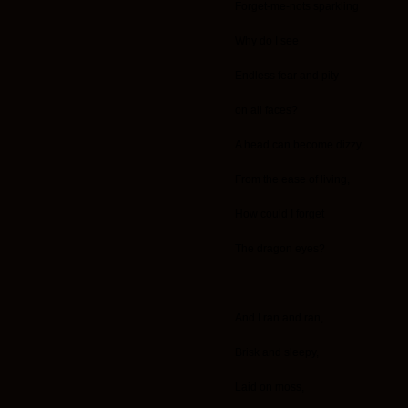
Forget-me-nots sparkling
Why do I see
Endless fear and pity
on all faces?
A head can become dizzy,
From the ease of living,
How could I forget
The dragon eyes?
And I ran and ran,
Brisk and sleepy,
Laid on moss,