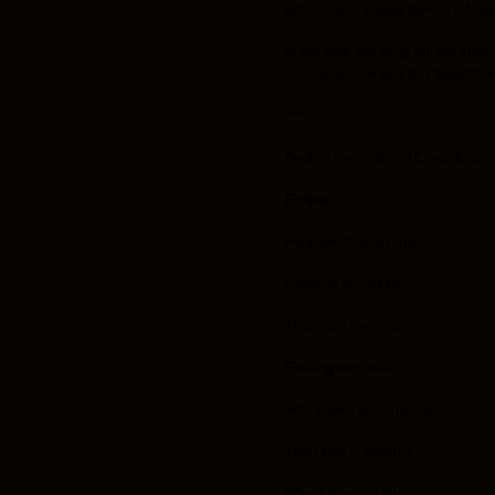
actress, who played Niënor, refused 
In this form, the song will not appe
is actually here as a first "taste" f
***
English translation of Czech lyrics 
Eclipse
Pennyworts sparkling,
A tear on my cheek,
That’s just the wind
Fiddling with dust.
With leaves and small stones,
Tears flow in streams,
Who’d laugh so much