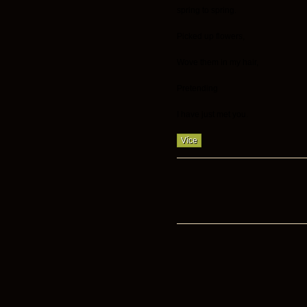
spring to spring.
Picked up flowers,
Wove them in my hair,
Pretending
I have just met you.
Více