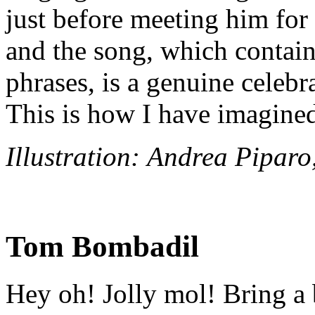
just before meeting him for 
and the song, which contai
phrases, is a genuine celebra
This is how I have imagin
Illustration: Andrea Pipar
Tom Bombadil
Hey oh! Jolly mol! Bring a 