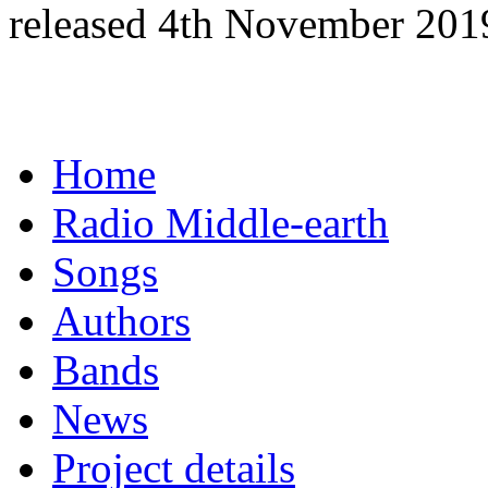
released 4th November 201
Home
Radio Middle-earth
Songs
Authors
Bands
News
Project details