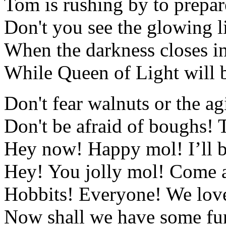
Tom is rushing by to prepar
Don't you see the glowing li
When the darkness closes in
While Queen of Light will 
Don't fear walnuts or the a
Don't be afraid of boughs! 
Hey now! Happy mol! I’ll b
Hey! You jolly mol! Come a
Hobbits! Everyone! We love 
Now shall we have some fu