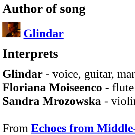
Author of song
Glindar
Interprets
Glindar
- voice, guitar, ma
Floriana Moiseenco
- flute
Sandra Mrozowska
- violi
From
Echoes from Middle