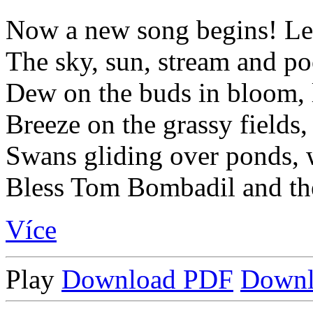
Now a new song begins! Let
The sky, sun, stream and po
Dew on the buds in bloom, li
Breeze on the grassy fields,
Swans gliding over ponds, 
Bless Tom Bombadil and the
Více
Play
Download PDF
Down