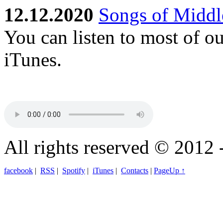
12.12.2020
Songs of Middle
You can listen to most of o
iTunes.
All rights reserved © 2012 
facebook
|
RSS
|
Spotify
|
iTunes
|
Contacts
|
PageUp ↑