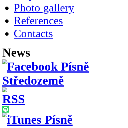
Photo gallery
References
Contacts
News