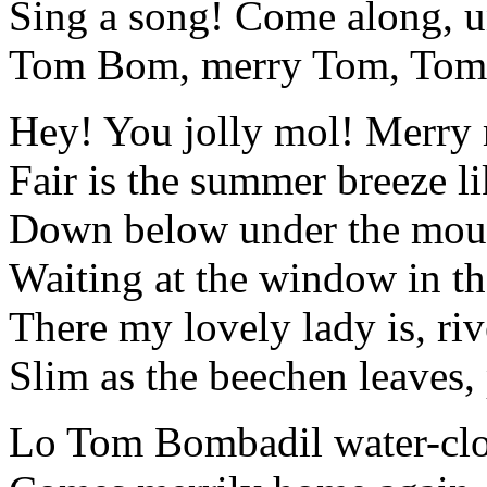
Sing a song! Come along, u
Tom Bom, merry Tom, Tom
Hey! You jolly mol! Merry 
Fair is the summer breeze l
Down below under the moun
Waiting at the window in t
There my lovely lady is, riv
Slim as the beechen leaves, 
Lo Tom Bombadil water-clo