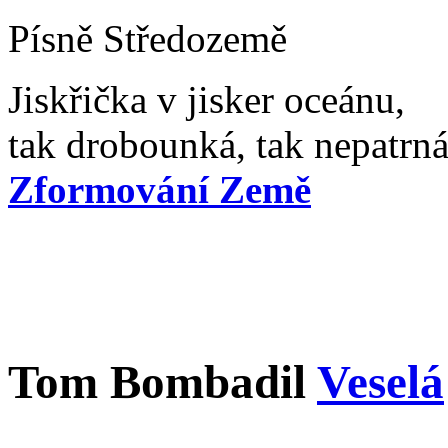
Písně Středozemě
Jiskřička v jisker oceánu,
tak drobounká, tak nepatrná,
Zformování Země
Tom Bombadil
Veselá