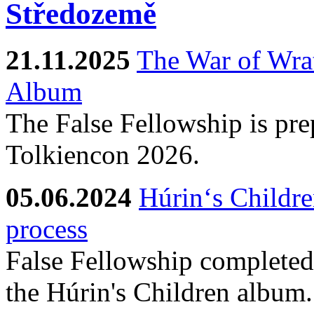
21.11.2025
The War of Wra
Album
The False Fellowship is prep
Tolkiencon 2026.
05.06.2024
Húrin‘s Childre
process
False Fellowship completed 
the Húrin's Children album.