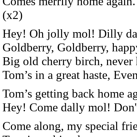
Comes merrily home again. 
(x2)
Hey! Oh jolly mol! Dilly da
Goldberry, Goldberry, happ
Big old cherry birch, never
Tom’s in a great haste, Eve
Tom’s getting back home ag
Hey! Come dally mol! Don't
Come along, my special frie