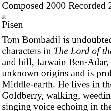
Composed 2000
Recorded 
Tom Bombadil is undoubted
characters in
The Lord of th
and hill, Iarwain Ben-Adar, 
unknown origins and is prob
Middle-earth. He lives in t
Goldberry, walking, weeding 
singing voice echoing in th