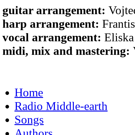
guitar arrangement:
Vojte
harp arrangement:
Franti
vocal arrangement:
Eliska
midi, mix and mastering:
Home
Radio Middle-earth
Songs
Authors