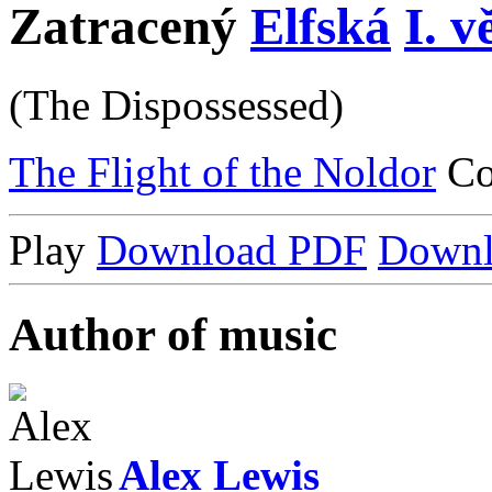
Zatracený
Elfská
I. v
(The Dispossessed)
The Flight of the Noldor
C
Play
Download PDF
Down
Author of music
Alex Lewis