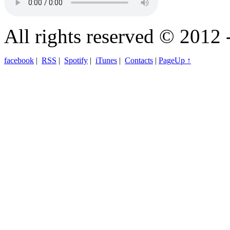
All rights reserved © 2012 
facebook
|
RSS
|
Spotify
|
iTunes
|
Contacts
|
PageUp ↑