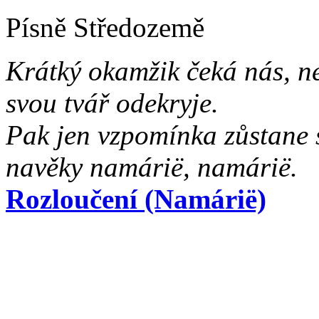
Písně Středozemě
Krátký okamžik čeká nás, n
svou tvář odekryje.
Pak jen vzpomínka zůstane 
navěky namárië, namárië.
Rozloučení (Namárië)