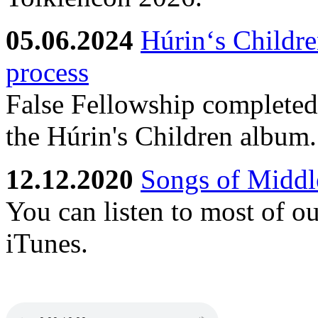
05.06.2024
Húrin‘s Childre
process
False Fellowship completed 
the Húrin's Children album.
12.12.2020
Songs of Middle
You can listen to most of o
iTunes.