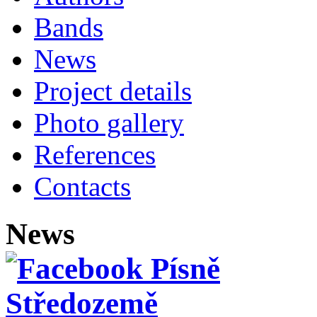
Bands
News
Project details
Photo gallery
References
Contacts
News