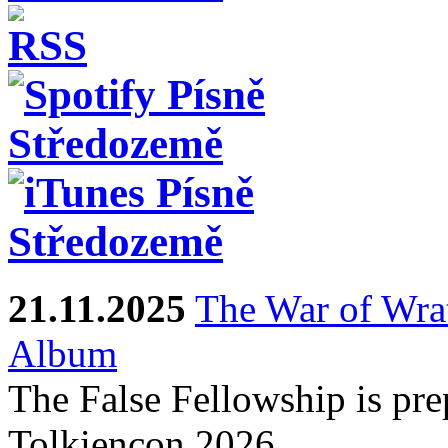
21.11.2025
The War of Wra
Album
The False Fellowship is prep
Tolkiencon 2026.