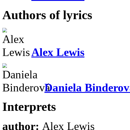
Authors of lyrics
Alex Lewis
Daniela Binderov
Interprets
author:
Alex Lewis