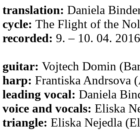
translation:
Daniela Binde
cycle:
The Flight of the No
recorded:
9. – 10. 04. 201
guitar:
Vojtech Domin (Ba
harp:
Frantiska Andrsova (
leading vocal:
Daniela Bin
voice and vocals:
Eliska Ne
triangle:
Eliska Nejedla (El