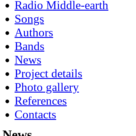
Radio Middle-earth
Songs
Authors
Bands
News
Project details
Photo gallery
References
Contacts
News