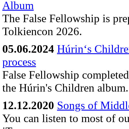
Album
The False Fellowship is prep
Tolkiencon 2026.
05.06.2024
Húrin‘s Childre
process
False Fellowship completed 
the Húrin's Children album.
12.12.2020
Songs of Middle
You can listen to most of o