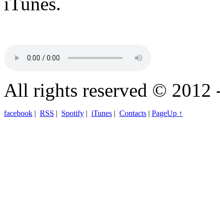
iTunes.
All rights reserved © 2012 
facebook
|
RSS
|
Spotify
|
iTunes
|
Contacts
|
PageUp ↑