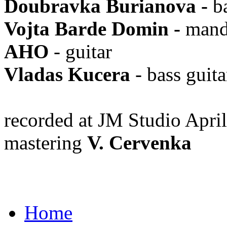
Doubravka Burianova
-
b
Vojta Barde Domin
-
mand
AHO
- guitar
Vladas Kucera
- bass guita
recorded at JM Studio Apr
mastering
V. Cervenka
Home