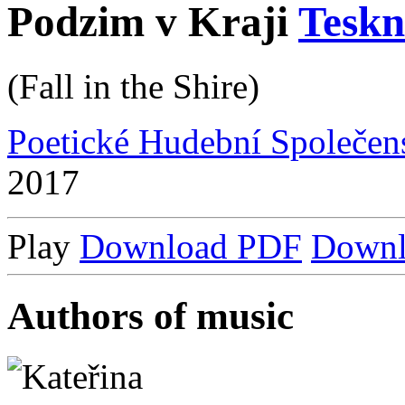
Podzim v Kraji
Tesk
(Fall in the Shire)
Poetické Hudební Společen
2017
Play
Download PDF
Down
Authors of music