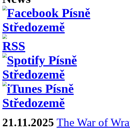
21.11.2025
The War of Wra