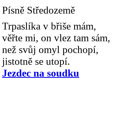
Písně Středozemě
Trpaslíka v břiše mám,
věřte mi, on vlez tam sám,
než svůj omyl pochopí,
jistotně se utopí.
Jezdec na soudku