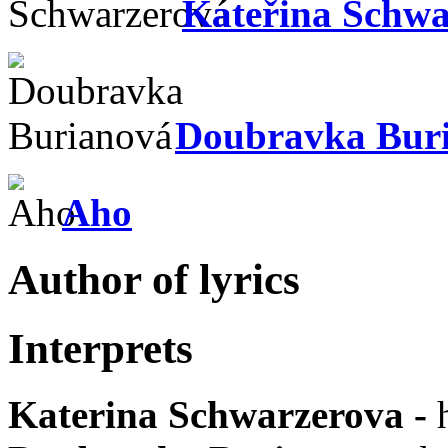
Kateřina Schwa
Doubravka Bur
Aho
Author of lyrics
Interprets
Katerina Schwarzerova
-